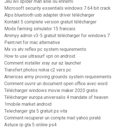
Jeu wii spider man allié ou ennemi
Microsoft security essentials windows 7 64 bit crack
Alps bluetooth usb adapter driver télécharger
Kontakt 5 complete version gratuit télécharger
Mods farming simulator 15 francais
Ammyy admin v3-5 gratuit télécharger for windows 7
Paint.net for mac alternative
Mx vs atv reflex pc system requirements
How to use ultrasurf vpn on android
Comment installer xray sur az launcher
Transfert photos nokia c2 vers pc
Americas army proving grounds system requirements
Comment ouvrir un document open office avec word
Télécharger windows movie maker 2020 gratis
Télécharger europa universalis 4 mandate of heaven
1mobile market android
Telecharger gta 5 gratuit ps vita
Comment recuperer un compte mail yahoo piraté
Astuce rp gta 5 online ps4