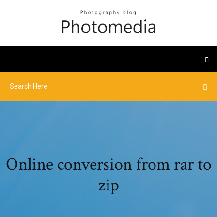
Online conversion from rar to
zip