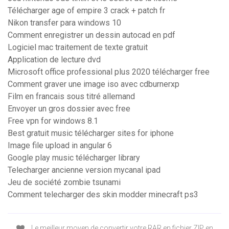
Télécharger age of empire 3 crack + patch fr
Nikon transfer para windows 10
Comment enregistrer un dessin autocad en pdf
Logiciel mac traitement de texte gratuit
Application de lecture dvd
Microsoft office professional plus 2020 télécharger free
Comment graver une image iso avec cdburnerxp
Film en francais sous titré allemand
Envoyer un gros dossier avec free
Free vpn for windows 8.1
Best gratuit music télécharger sites for iphone
Image file upload in angular 6
Google play music télécharger library
Telecharger ancienne version mycanal ipad
Jeu de société zombie tsunami
Comment telecharger des skin modder minecraft ps3
Le meilleur moyen de convertir votre RAR en fichier ZIP en