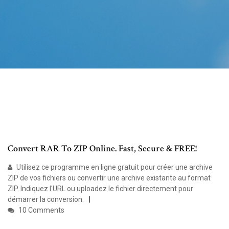
Convert RAR To ZIP Online. Fast, Secure & FREE!
Utilisez ce programme en ligne gratuit pour créer une archive
ZIP de vos fichiers ou convertir une archive existante au format
ZIP. Indiquez l'URL ou uploadez le fichier directement pour
démarrer la conversion.
10 Comments