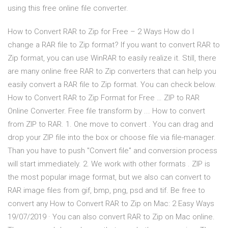
using this free online file converter.
How to Convert RAR to Zip for Free – 2 Ways How do I
change a RAR file to Zip format? If you want to convert RAR to
Zip format, you can use WinRAR to easily realize it. Still, there
are many online free RAR to Zip converters that can help you
easily convert a RAR file to Zip format. You can check below.
How to Convert RAR to Zip Format for Free … ZIP to RAR
Online Converter. Free file transform by ... How to convert
from ZIP to RAR. 1. One move to convert . You can drag and
drop your ZIP file into the box or choose file via file-manager.
Than you have to push "Convert file" and conversion process
will start immediately. 2. We work with other formats . ZIP is
the most popular image format, but we also can convert to
RAR image files from gif, bmp, png, psd and tif. Be free to
convert any How to Convert RAR to Zip on Mac: 2 Easy Ways
19/07/2019 · You can also convert RAR to Zip on Mac online.