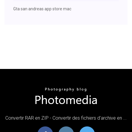
Gta san andreas app store mac
Convertir RAR en ZIP - Convertir des fichiers d'archive en ...