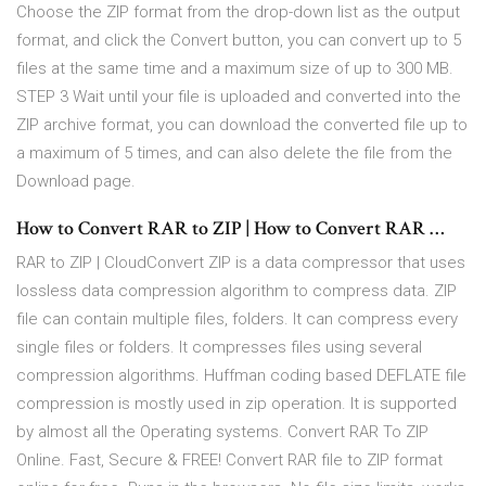
Choose the ZIP format from the drop-down list as the output
format, and click the Convert button, you can convert up to 5
files at the same time and a maximum size of up to 300 MB.
STEP 3 Wait until your file is uploaded and converted into the
ZIP archive format, you can download the converted file up to
a maximum of 5 times, and can also delete the file from the
Download page.
How to Convert RAR to ZIP | How to Convert RAR …
RAR to ZIP | CloudConvert ZIP is a data compressor that uses
lossless data compression algorithm to compress data. ZIP
file can contain multiple files, folders. It can compress every
single files or folders. It compresses files using several
compression algorithms. Huffman coding based DEFLATE file
compression is mostly used in zip operation. It is supported
by almost all the Operating systems. Convert RAR To ZIP
Online. Fast, Secure & FREE! Convert RAR file to ZIP format