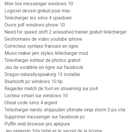
Msn live messenger windows 10
Logiciel dessin gratuit pour mac
Telecharger les sims 4 cpasbien
Ouvrir pdf windows phone 10
Need for speed shift 2 unleashed trainer gratuit télécharger
Gestionnaire de video youtube iphone
Correcteur syntaxe francais en ligne
Music maker jam styles télécharger mod
Telecharger editeur de photos gratuit
Jeu de scrabble en ligne sur facebook
Dragon naturallyspeaking 13 installer
Bluetooth pc windows 10 hp
Regarder match de foot en streaming sur ps4
Lecteur virtuel sur windows 10
Cheat code sims 4 argent
Telecharger naruto shippuden ultimate ninja storm 3 ps vita
Supprimer messenger sur facebook pc
Puffin web browser pro apkpure
Jeu nintendo 3ds tintin et le secret de la licorne