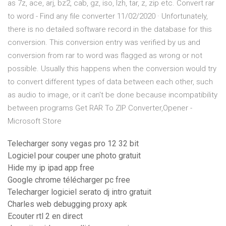
as 7z, ace, arj, bz2, cab, gz, iso, lzh, tar, z, zip etc. Convert rar
to word - Find any file converter 11/02/2020 · Unfortunately,
there is no detailed software record in the database for this
conversion. This conversion entry was verified by us and
conversion from rar to word was flagged as wrong or not
possible. Usually this happens when the conversion would try
to convert different types of data between each other, such
as audio to image, or it can't be done because incompatibility
between programs Get RAR To ZIP Converter,Opener -
Microsoft Store
Telecharger sony vegas pro 12 32 bit
Logiciel pour couper une photo gratuit
Hide my ip ipad app free
Google chrome télécharger pc free
Telecharger logiciel serato dj intro gratuit
Charles web debugging proxy apk
Ecouter rtl 2 en direct