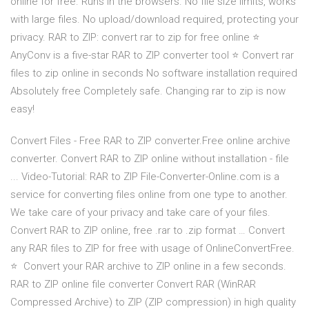
online for free. Runs in the browsers. No file size limits, works
with large files. No upload/download required, protecting your
privacy. RAR to ZIP: convert rar to zip for free online ⭐
AnyConv is a five-star RAR to ZIP converter tool ⭐ ️Convert rar
files to zip online in seconds No software installation required
Absolutely free Completely safe. Changing rar to zip is now
easy!
Convert Files - Free RAR to ZIP converter.Free online archive
converter. Convert RAR to ZIP online without installation - file
... Video-Tutorial: RAR to ZIP File-Converter-Online.com is a
service for converting files online from one type to another.
We take care of your privacy and take care of your files.
Convert RAR to ZIP online, free .rar to .zip format … Convert
any RAR files to ZIP for free with usage of OnlineConvertFree.
⭐ ️ Convert your RAR archive to ZIP online in a few seconds. ️
RAR to ZIP online file converter Convert RAR (WinRAR
Compressed Archive) to ZIP (ZIP compression) in high quality