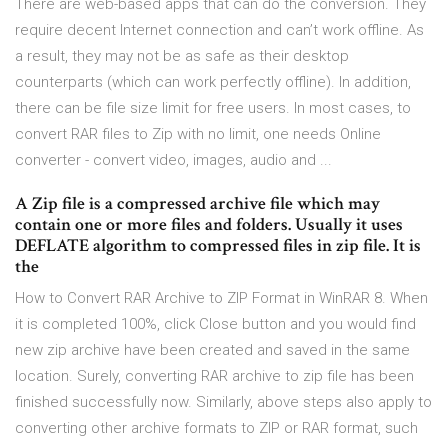
There are web-based apps that can do the conversion. They
require decent Internet connection and can’t work offline. As
a result, they may not be as safe as their desktop
counterparts (which can work perfectly offline). In addition,
there can be file size limit for free users. In most cases, to
convert RAR files to Zip with no limit, one needs Online
converter - convert video, images, audio and ...
A Zip file is a compressed archive file which may
contain one or more files and folders. Usually it uses
DEFLATE algorithm to compressed files in zip file. It is
the
How to Convert RAR Archive to ZIP Format in WinRAR 8. When
it is completed 100%, click Close button and you would find
new zip archive have been created and saved in the same
location. Surely, converting RAR archive to zip file has been
finished successfully now. Similarly, above steps also apply to
converting other archive formats to ZIP or RAR format, such