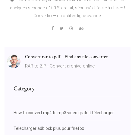
quelques secondes. 100 % gratuit, sécurisé et facile à utiliser !
Convertio — un outil en ligne avancé
Convert rar to pdf - Find any file converter
RAR to ZIP - Convert archive online
Category
How to convert mp4 to mp3 video gratuit télécharger
Telecharger adblock plus pour firefox